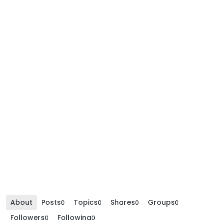
About
Posts
Topics
Shares
Groups
0
0
0
0
Followers
Following
0
0