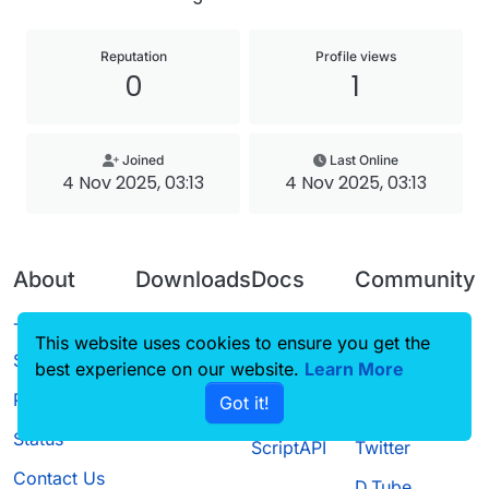
Reputation
Profile views
0
1
Joined
Last Online
4 Nov 2025, 03:13
4 Nov 2025, 03:13
About
Downloads
Docs
Community
Terms of
Releases
Tutorials
Forum
This website uses cookies to ensure you get the
Service
best experience on our website.
Source code
CustomHUD
Learn More
Guilded
Privacy Policy
Got it!
License
AutoSettings
YouTube
Status
ScriptAPI
Twitter
Contact Us
D.Tube