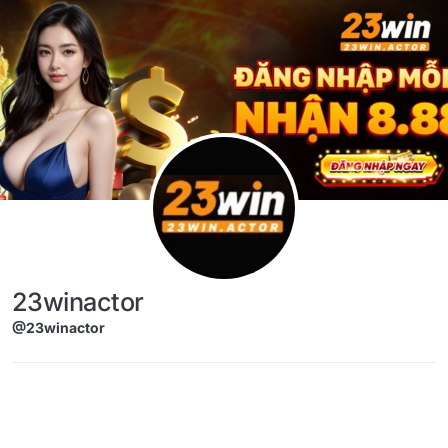
Skip to content
23winactor
@23winactor