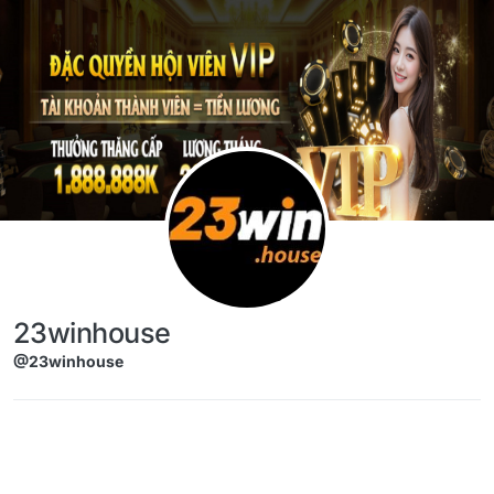
Skip to content
23winhouse
@23winhouse