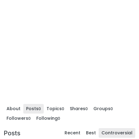
About
Posts
Topics
Shares
Groups
0
0
0
0
Followers
Following
0
0
Posts
Recent
Best
Controversial