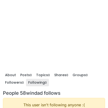
About
Posts
Topics
Shares
Groups
0
0
0
0
Followers
Following
0
0
People 58windad follows
This user isn't following anyone :(