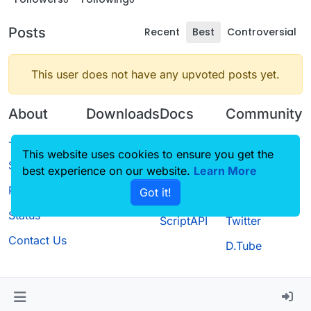
Posts
Recent
Best
Controversial
This user does not have any upvoted posts yet.
About
Downloads
Docs
Community
Terms of
Releases
Tutorials
Forum
This website uses cookies to ensure you get the
Service
best experience on our website.
Source code
CustomHUD
Learn More
Guilded
Privacy Policy
Got it!
License
AutoSettings
YouTube
Status
ScriptAPI
Twitter
Contact Us
D.Tube