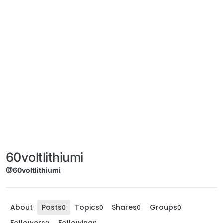
60voltlithiumi
@60voltlithiumi
About
Posts
Topics
Shares
Groups
0
0
0
0
Followers
Following
0
0