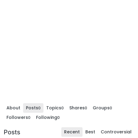
About
Posts
Topics
Shares
Groups
0
0
0
0
Followers
Following
0
0
Posts
Recent
Best
Controversial