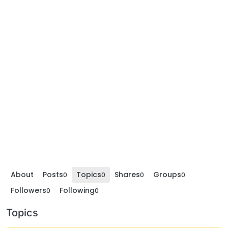
About
Posts
Topics
Shares
Groups
0
0
0
0
Followers
Following
0
0
Topics