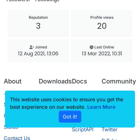
Reputation
Profile views
3
20
Joined
Last Online
12 Aug 2021, 13:06
13 Mar 2022, 10:31
About
Downloads
Docs
Community
Terms of
Releases
Tutorials
Forum
This website uses cookies to ensure you get the
Service
best experience on our website.
Source code
CustomHUD
Learn More
Guilded
Privacy Policy
Got it!
License
AutoSettings
YouTube
Status
ScriptAPI
Twitter
Contact Us