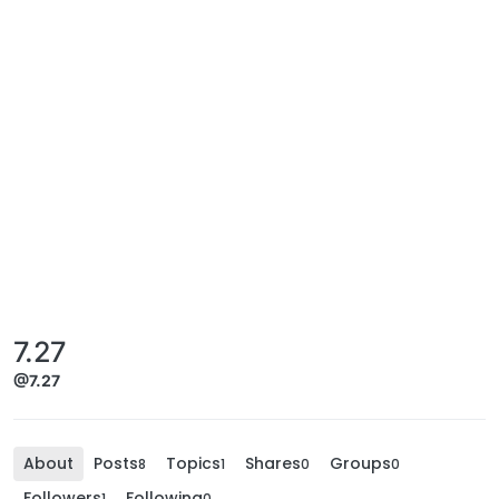
7.27
@7.27
About
Posts
Topics
Shares
Groups
8
1
0
0
Followers
Following
1
0