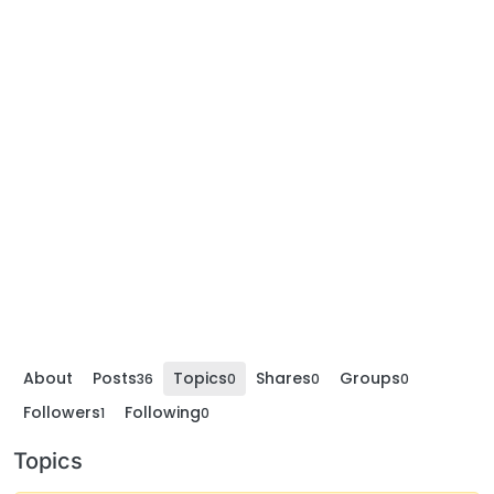
About
Posts
Topics
Shares
Groups
36
0
0
0
Followers
Following
1
0
Topics