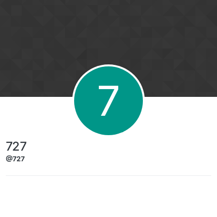
Skip to content
7
727
@727