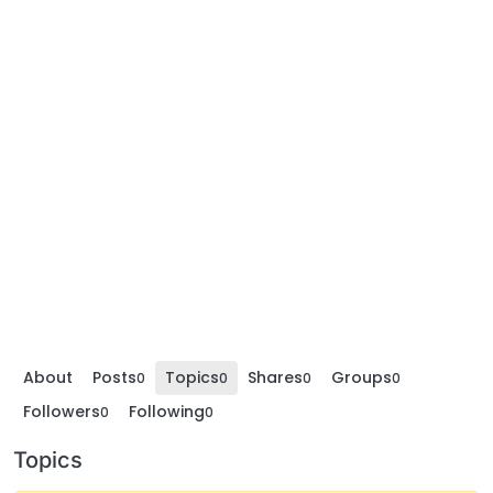
About
Posts
Topics
Shares
Groups
0
0
0
0
Followers
Following
0
0
Topics