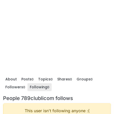
About
Posts
Topics
Shares
Groups
0
0
0
0
Followers
Following
0
0
People 789clublicom follows
This user isn't following anyone :(