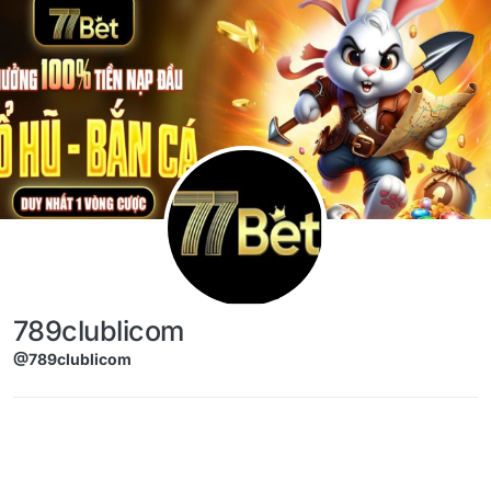
Skip to content
789clublicom
@789clublicom