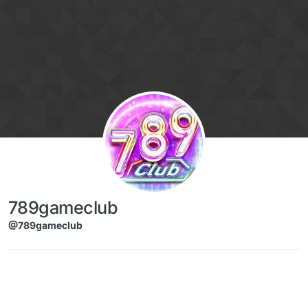
Skip to content
789gameclub
@789gameclub