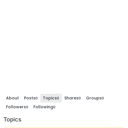
About
Posts
Topics
Shares
Groups
0
0
0
0
Followers
Following
0
0
Topics