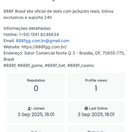
888F Brasil site oficial de slots com jackpots reais, bônus
exclusivos e suporte 24h
Informações detalhadas:
Hotline: (+55) 1541 8246634
Email:
888fgg.com.br@gmail.com
Website: https://888fgg.com.br/
Endereço: Setor Comercial Norte Q 3 - Brasília, DF, 70655-775,
Brasil
#888f, #888f_game, #888f_bet, #888f_casino
Reputation
Profile views
0
1
Joined
Last Online
3 Sep 2025, 18:01
3 Sep 2025, 18:01