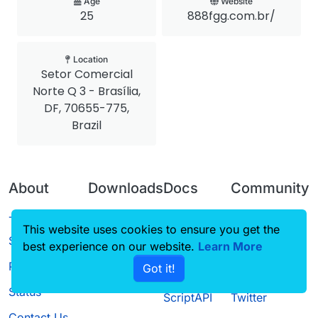
Age
Website
25
888fgg.com.br/
Location
Setor Comercial
Norte Q 3 - Brasília,
DF, 70655-775,
Brazil
About
Downloads
Docs
Community
Terms of
Releases
Tutorials
Forum
This website uses cookies to ensure you get the
Service
best experience on our website.
Source code
CustomHUD
Learn More
Guilded
Privacy Policy
Got it!
License
AutoSettings
YouTube
Status
ScriptAPI
Twitter
Contact Us