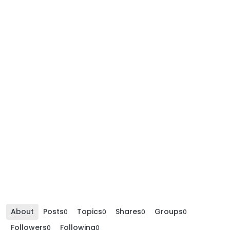
About
Posts
Topics
Shares
Groups
0
0
0
0
Followers
Following
0
0