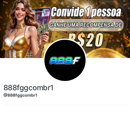
Skip to content
888fggcombr1
@888fggcombr1