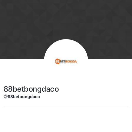
Skip to content
88betbongdaco
@88betbongdaco