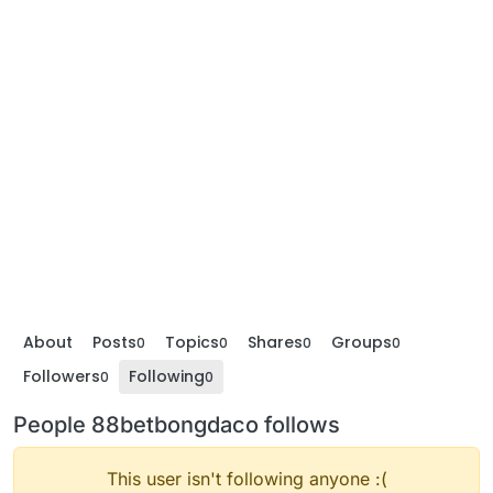
About
Posts
Topics
Shares
Groups
0
0
0
0
Followers
Following
0
0
People 88betbongdaco follows
This user isn't following anyone :(