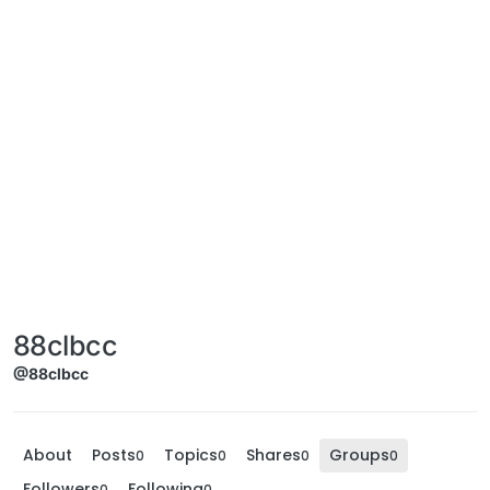
88clbcc
@88clbcc
About
Posts
Topics
Shares
Groups
0
0
0
0
Followers
Following
0
0