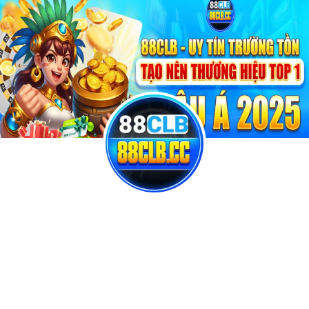
Skip to content