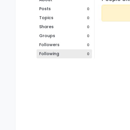
Posts
0
Topics
0
Shares
0
Groups
0
Followers
0
Following
0