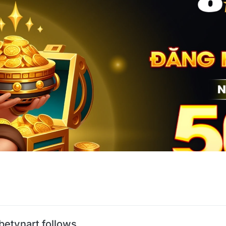
betvnart follows