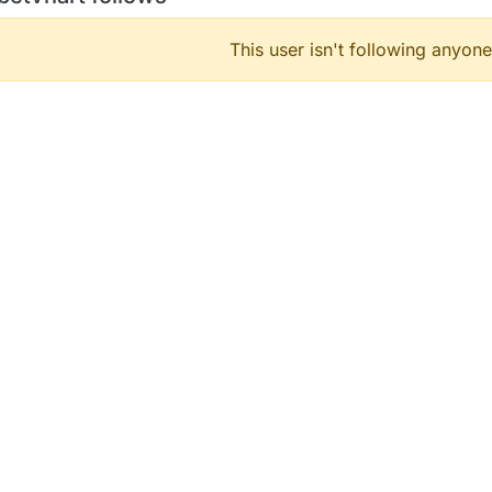
This user isn't following anyone