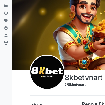
Skip to content
8kbetvnart
@8kbetvnart
People 8k
About