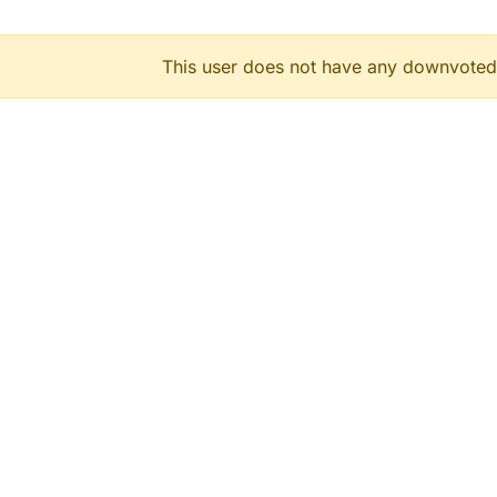
This user does not have any downvoted 