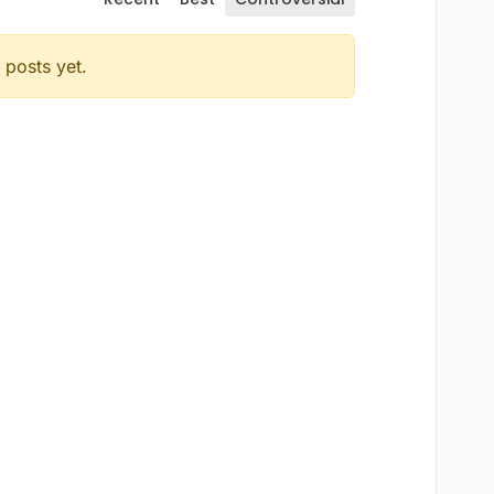
posts yet.