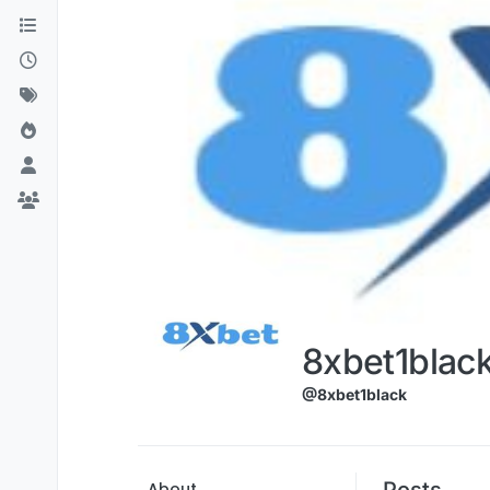
Skip to content
8xbet1blac
@8xbet1black
Posts
About