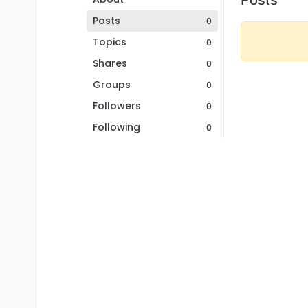
Posts
0
Topics
0
Shares
0
Groups
0
Followers
0
Following
0