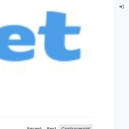
Recent
Best
Controversial