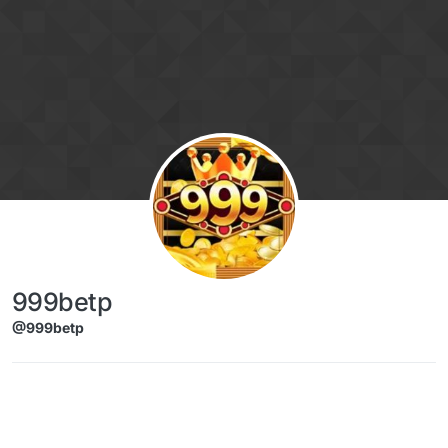
Skip to content
999betp
@999betp