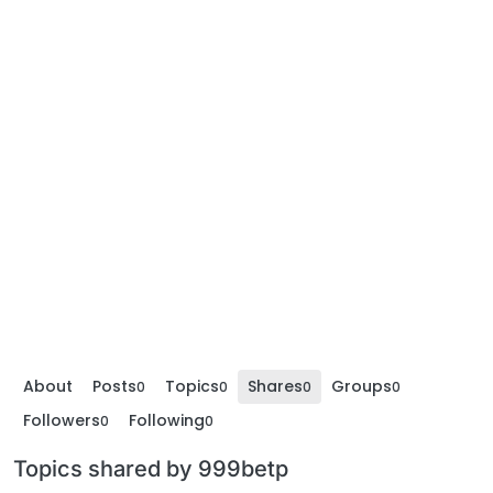
About
Posts
Topics
Shares
Groups
0
0
0
0
Followers
Following
0
0
Topics shared by 999betp