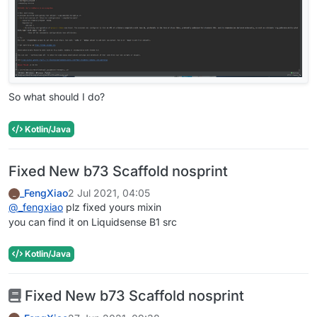
So what should I do?
Kotlin/Java
Fixed New b73 Scaffold nosprint
_FengXiao
2 Jul 2021, 04:05
_
@
_fengxiao
plz fixed yours mixin
you can find it on Liquidsense B1 src
Kotlin/Java
Fixed New b73 Scaffold nosprint