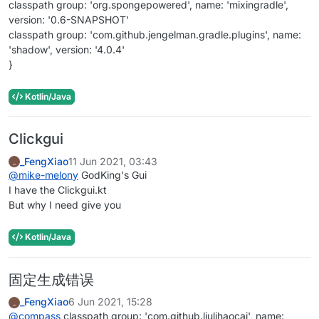
classpath group: 'org.spongepowered', name: 'mixingradle',
version: '0.6-SNAPSHOT'
classpath group: 'com.github.jengelman.gradle.plugins', name:
'shadow', version: '4.0.4'
}
Kotlin/Java
Clickgui
_FengXiao
11 Jun 2021, 03:43
_
@
mike-melony
GodKing's Gui
I have the Clickgui.kt
But why I need give you
Kotlin/Java
固定生成错误
_FengXiao
6 Jun 2021, 15:28
_
@
compass
classpath group: 'com.github.liulihaocai', name: