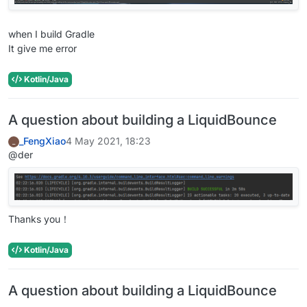
when I build Gradle
It give me error
Kotlin/Java
A question about building a LiquidBounce
_FengXiao
4 May 2021, 18:23
_
@der
Thanks you！
Kotlin/Java
A question about building a LiquidBounce