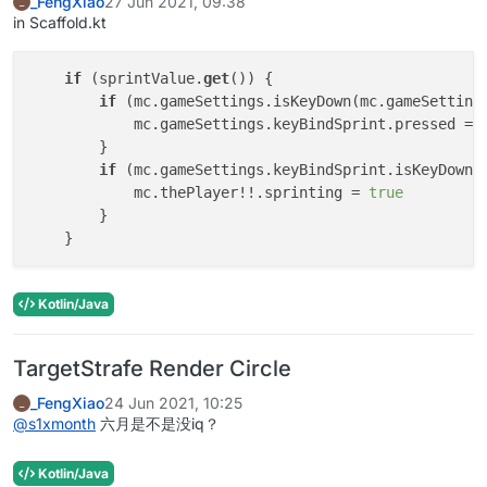
_FengXiao
27 Jun 2021, 09:38
_
in Scaffold.kt
if
 (sprintValue.
get
()) {

if
 (mc.gameSettings.isKeyDown(mc.gameSettings
            mc.gameSettings.keyBindSprint.pressed = 
        }

if
 (mc.gameSettings.keyBindSprint.isKeyDown) 
            mc.thePlayer!!.sprinting = 
true
        }

Kotlin/Java
TargetStrafe Render Circle
_FengXiao
24 Jun 2021, 10:25
_
@
s1xmonth
六月是不是没iq？
Kotlin/Java