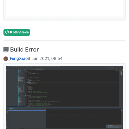
Kotlin/Java
Build Error
_FengXiao
6 Jun 2021, 08:54
_