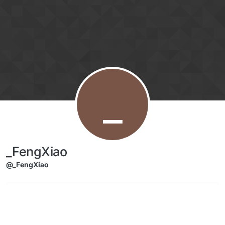
Skip to content
_
_FengXiao
@_FengXiao