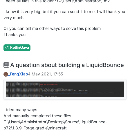
I need all files in this folder : C:\Users\Administrator\ .m2
I know it is very big, but if you can send it to me, I will thank you
very much
Or you can tell me other ways to solve this problem
Thanks you
Kotlin/Java
A question about building a LiquidBounce
_FengXiao
4 May 2021, 17:55
_
I tried many ways
And manually completed these files
C:\Users\Administrator\Desktop\Source\LiquidBounce-
b72\1.8.9-Forge.gradle\minecraft