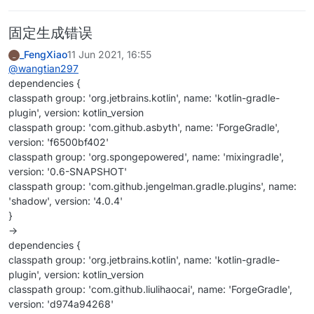
固定生成错误
_FengXiao
11 Jun 2021, 16:55
_
@
wangtian297
dependencies {
classpath group: 'org.jetbrains.kotlin', name: 'kotlin-gradle-
plugin', version: kotlin_version
classpath group: 'com.github.asbyth', name: 'ForgeGradle',
version: 'f6500bf402'
classpath group: 'org.spongepowered', name: 'mixingradle',
version: '0.6-SNAPSHOT'
classpath group: 'com.github.jengelman.gradle.plugins', name:
'shadow', version: '4.0.4'
}
->
dependencies {
classpath group: 'org.jetbrains.kotlin', name: 'kotlin-gradle-
plugin', version: kotlin_version
classpath group: 'com.github.liulihaocai', name: 'ForgeGradle',
version: 'd974a94268'