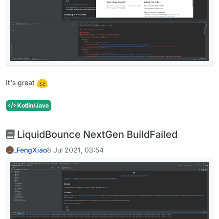
It's great
Kotlin/Java
LiquidBounce NextGen BuildFailed
_FengXiao
8 Jul 2021, 03:54
_