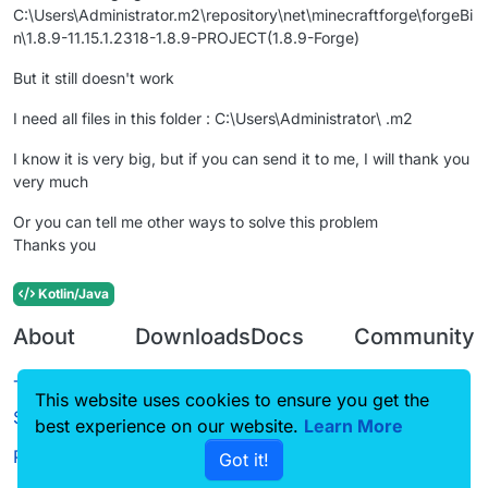
C:\Users\Administrator.m2\repository\net\minecraftforge\forgeBi
n\1.8.9-11.15.1.2318-1.8.9-PROJECT(1.8.9-Forge)
But it still doesn't work
I need all files in this folder : C:\Users\Administrator\ .m2
I know it is very big, but if you can send it to me, I will thank you
very much
Or you can tell me other ways to solve this problem
Thanks you
Kotlin/Java
About
Downloads
Docs
Community
Terms of
Releases
Tutorials
Forum
This website uses cookies to ensure you get the
Service
best experience on our website.
Learn More
Source code
CustomHUD
Guilded
Privacy Policy
Got it!
License
AutoSettings
YouTube