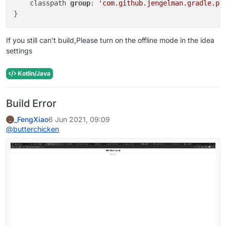
    classpath 
group
: 
'com.github.jengelman.gradle.pl
If you still can't build,Please turn on the offline mode in the idea
settings
Kotlin/Java
Build Error
_FengXiao
6 Jun 2021, 09:09
_
@
butterchicken