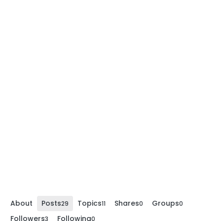
About
Posts
Topics
Shares
Groups
29
11
0
0
Followers
Following
3
0