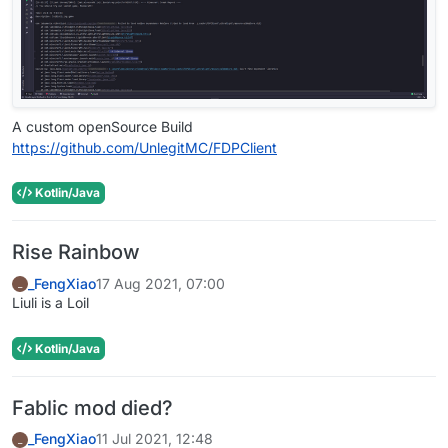
A custom openSource Build
https://github.com/UnlegitMC/FDPClient
Kotlin/Java
Rise Rainbow
_FengXiao
17 Aug 2021, 07:00
_
Liuli is a Loil
Kotlin/Java
Fablic mod died?
_FengXiao
11 Jul 2021, 12:48
_