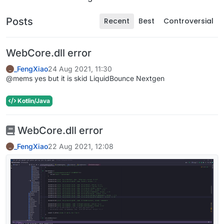
Posts
Recent
Best
Controversial
WebCore.dll error
_FengXiao
24 Aug 2021, 11:30
_
@mems yes but it is skid LiquidBounce Nextgen
Kotlin/Java
WebCore.dll error
_FengXiao
22 Aug 2021, 12:08
_