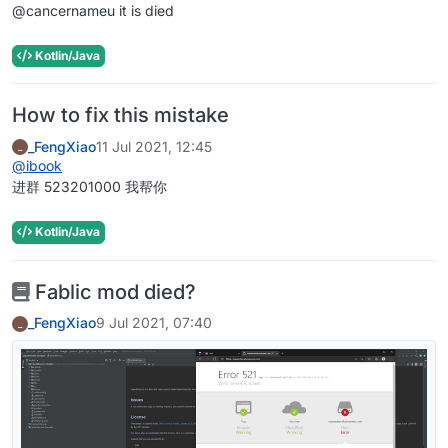
@cancernameu it is died
Kotlin/Java
How to fix this mistake
_FengXiao
11 Jul 2021, 12:45
_
@
ibook
进群 523201000 我帮你
Kotlin/Java
Fablic mod died?
_FengXiao
9 Jul 2021, 07:40
_