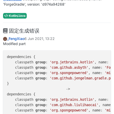
'ForgeGradle', version: 'd974a94268'
Kotlin/Java
固定生成错误
_FengXiao
6 Jun 2021, 13:22
_
Modified part
dependencies {

    classpath 
group
: 
'org.jetbrains.kotlin'
, name: 
'
    classpath 
group
: 
'com.github.asbyth'
, name: 
'For
    classpath 
group
: 
'org.spongepowered'
, name: 
'mix
    classpath 
group
: 
'com.github.jengelman.gradle.pl
}

                             ->

dependencies {

    classpath 
group
: 
'org.jetbrains.kotlin'
, name: 
'
    classpath 
group
: 
'com.github.liulihaocai'
, name:
    classpath 
group
: 
'org.spongepowered'
, name: 
'mix