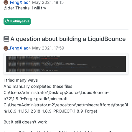
_FengXiao
4 May 2021, 18:15
_
@der Thanks, i will try
Kotlin/Java
A question about building a LiquidBounce
_FengXiao
4 May 2021, 17:59
_
I tried many ways
And manually completed these files
C:\Users\Administrator\Desktop\Source\LiquidBounce-
b72\1.8.9-Forge.gradle\minecraft
C:\Users\Administrator.m2\repository\net\minecraftforge\forgeBi
n\1.8.9-11.15.1.2318-1.8.9-PROJECT(1.8.9-Forge)
But it still doesn't work