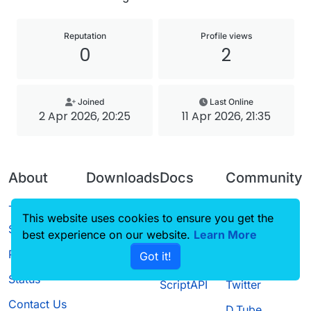
Reputation
Profile views
0
2
Joined
Last Online
2 Apr 2026, 20:25
11 Apr 2026, 21:35
About
Downloads
Docs
Community
Terms of
Releases
Tutorials
Forum
This website uses cookies to ensure you get the
Service
best experience on our website.
Source code
CustomHUD
Learn More
Guilded
Privacy Policy
Got it!
License
AutoSettings
YouTube
Status
ScriptAPI
Twitter
Contact Us
D.Tube