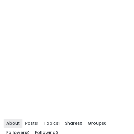
About
Posts
Topics
Shares
Groups
1
1
0
0
Followers
Following
0
0