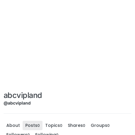
abcvipland
@abcvipland
About
Posts
Topics
Shares
Groups
0
0
0
0
Followers
Following
0
0