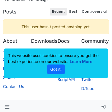
Posts
Recent
Best
Controversial
This user hasn't posted anything yet.
About
Downloads
Docs
Community
Terms of
Releases
Tutorials
Forum
This website uses cookies to ensure you get the
Service
best experience on our website.
Source code
CustomHUD
Learn More
Guilded
Privacy Policy
Got it!
License
AutoSettings
YouTube
Status
ScriptAPI
Twitter
Contact Us
D.Tube