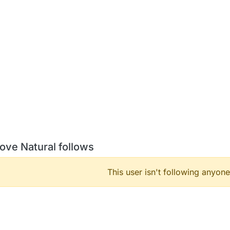
ove Natural follows
This user isn't following anyone