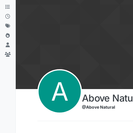
Skip to content
A
Above Natu
@Above Natural