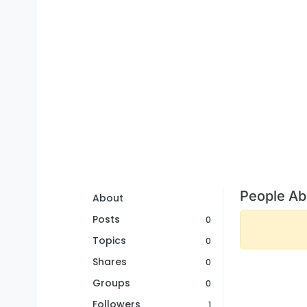
People Ab
About
Posts
0
Topics
0
Shares
0
Groups
0
Followers
1