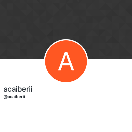
Skip to content
A
acaiberii
@acaiberii