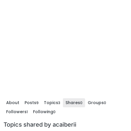
About
Posts
Topics
Shares
Groups
9
3
0
0
Followers
Following
1
0
Topics shared by acaiberii