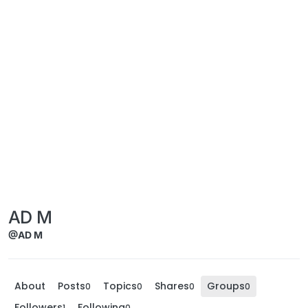
AD M
@AD M
About
Posts
Topics
Shares
Groups
0
0
0
0
Followers
Following
1
0