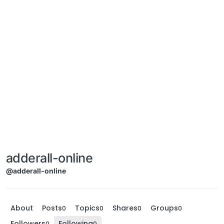
adderall-online
@adderall-online
About
Posts
Topics
Shares
Groups
0
0
0
0
Followers
Following
0
0