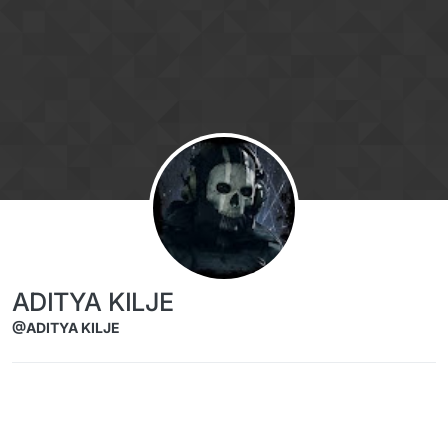
Skip to content
ADITYA KILJE
@ADITYA KILJE