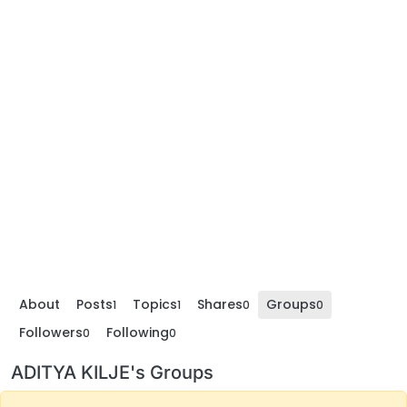
About
Posts
Topics
Shares
Groups
1
1
0
0
Followers
Following
0
0
ADITYA KILJE's Groups