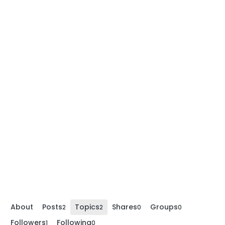
About
Posts
Topics
Shares
Groups
2
2
0
0
Followers
Following
1
0