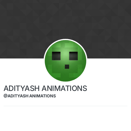
Skip to content
ADITYASH ANIMATIONS
@ADITYASH ANIMATIONS