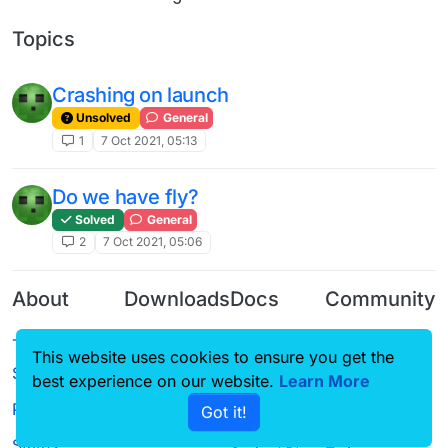
Topics
Crashing on launch
Unsolved
General
1
7 Oct 2021, 05:13
Do we have fly?
Solved
General
2
7 Oct 2021, 05:06
About
Downloads
Docs
Community
Terms of
Releases
Tutorials
Forum
This website uses cookies to ensure you get the
Service
Source code
CustomHUD
Guilded
best experience on our website.
Learn More
Privacy Policy
Got it!
License
AutoSettings
YouTube
Status