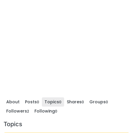
About
Posts
Topics
Shares
Groups
0
0
0
0
Followers
Following
2
0
Topics