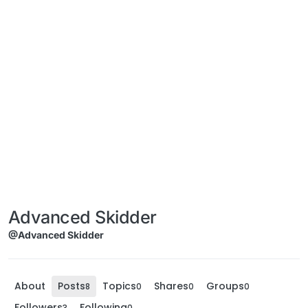
Advanced Skidder
@Advanced Skidder
About
Posts
Topics
Shares
Groups
8
0
0
0
Followers
Following
3
0