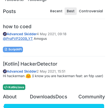
Posts
Recent
Best
Controversial
how to coed
Advanced Skidder
4 May 2021, 09:18
@
ProPVP2009_YT
Amogus
ScriptAPI
[Kotlin] HackerDetector
Advanced Skidder
2 May 2021, 15:51
Hi hackerman
(i know you are hackerman feat: an fdp user)
Kotlin/Java
About
Downloads
Docs
Community
Terms of
Releases
Tutorials
Forum