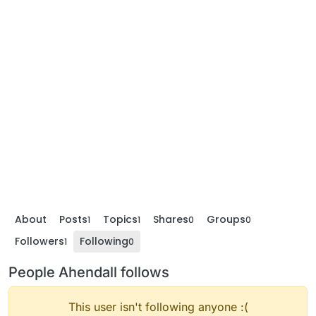
About
Posts
Topics
Shares
Groups
1
1
0
0
Followers
Following
1
0
People Ahendall follows
This user isn't following anyone :(