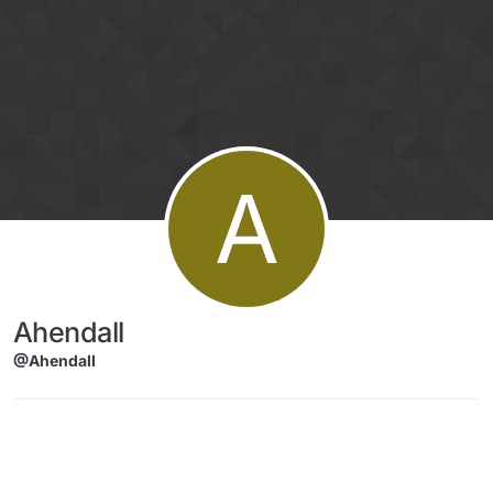
Skip to content
A
Ahendall
@Ahendall