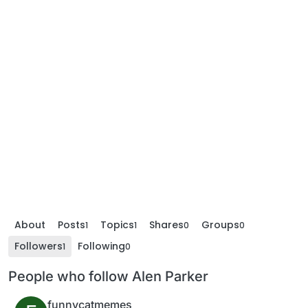
About
Posts
Topics
Shares
Groups
1
1
0
0
Followers
Following
1
0
People who follow Alen Parker
funnycatmemes