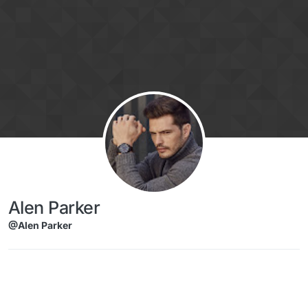
Skip to content
Alen Parker
@Alen Parker