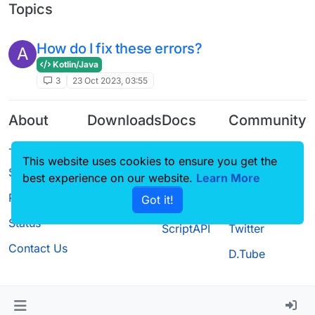
Topics
How do I fix these errors?
A
Kotlin/Java
3
23 Oct 2023, 03:55
About
Downloads
Docs
Community
Terms of
Releases
Tutorials
Forum
This website uses cookies to ensure you get the
Service
Source code
CustomHUD
Guilded
best experience on our website.
Learn More
Privacy Policy
Got it!
License
AutoSettings
YouTube
Status
ScriptAPI
Twitter
Contact Us
D.Tube