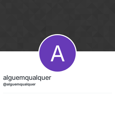
Skip to content
A
alguemqualquer
@alguemqualquer