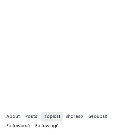
About
Posts
Topics
Shares
Groups
1
1
0
0
Followers
Following
0
0