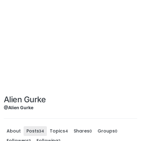
Alien Gurke
@Alien Gurke
About
Posts
Topics
Shares
Groups
34
4
0
0
Followers
Following
3
2