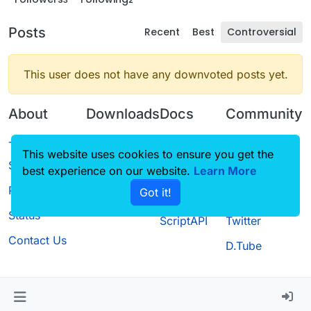
Posts
Recent
Best
Controversial
This user does not have any downvoted posts yet.
About
Downloads
Docs
Community
Terms of
Releases
Tutorials
Forum
This website uses cookies to ensure you get the
Service
best experience on our website.
Source code
CustomHUD
Learn More
Guilded
Privacy Policy
Got it!
License
AutoSettings
YouTube
Status
ScriptAPI
Twitter
Contact Us
D.Tube