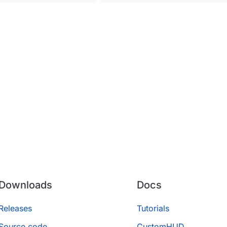
Downloads
Docs
Releases
Tutorials
Source code
CustomHUD