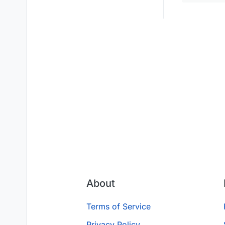
About
Terms of Service
Privacy Policy