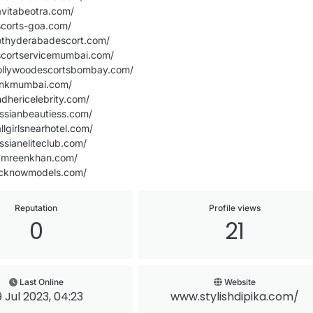
avitabeotra.com/
scorts-goa.com/
othyderabadescort.com/
scortservicemumbai.com/
ollywoodescortsbombay.com/
inkmumbai.com/
dhericelebrity.com/
ssianbeautiess.com/
llgirlsnearhotel.com/
ssianeliteclub.com/
amreenkhan.com/
ucknowmodels.com/
Reputation
Profile views
0
21
Last Online
Website
 Jul 2023, 04:23
www.stylishdipika.com/