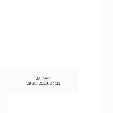
Joined
29 Jul 2023, 04:23