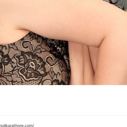
molikarathore.com/