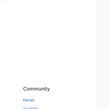
Community
Forum
Guilded