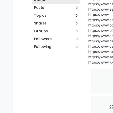
https://www.n
Posts
0
https://www.e
https://www.h
Topics
0
https://www.e
Shares
0
https://www.b
https://www.p
Groups
0
https://www.an
Followers
0
https://www.ru
Following
https://www.ca
0
https://www.ru
https://www.s
https://www.l
29