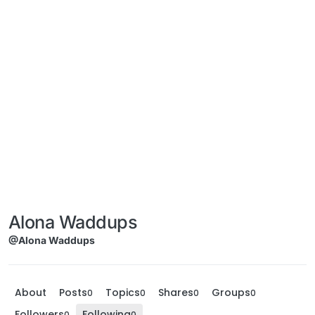
Alona Waddups
@Alona Waddups
About
Posts
Topics
Shares
Groups
0
0
0
0
Followers
Following
0
0