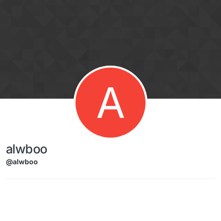
Skip to content
A
alwboo
@alwboo