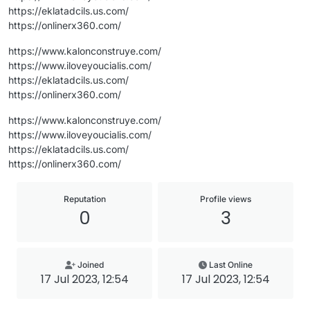
https://eklatadcils.us.com/
https://onlinerx360.com/
https://www.kalonconstruye.com/
https://www.iloveyoucialis.com/
https://eklatadcils.us.com/
https://onlinerx360.com/
https://www.kalonconstruye.com/
https://www.iloveyoucialis.com/
https://eklatadcils.us.com/
https://onlinerx360.com/
Reputation
Profile views
0
3
Joined
Last Online
17 Jul 2023, 12:54
17 Jul 2023, 12:54