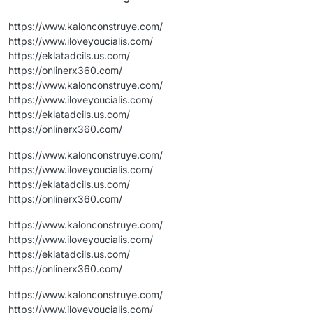
https://www.kalonconstruye.com/
https://www.iloveyoucialis.com/
https://eklatadcils.us.com/
https://onlinerx360.com/
https://www.kalonconstruye.com/
https://www.iloveyoucialis.com/
https://eklatadcils.us.com/
https://onlinerx360.com/
https://www.kalonconstruye.com/
https://www.iloveyoucialis.com/
https://eklatadcils.us.com/
https://onlinerx360.com/
https://www.kalonconstruye.com/
https://www.iloveyoucialis.com/
https://eklatadcils.us.com/
https://onlinerx360.com/
https://www.kalonconstruye.com/
https://www.iloveyoucialis.com/