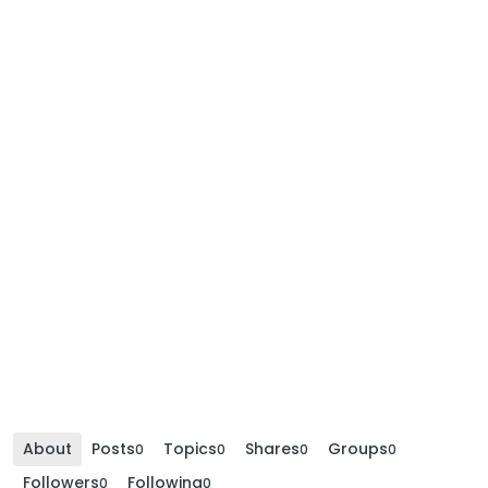
About
Posts
Topics
Shares
Groups
0
0
0
0
Followers
Following
0
0