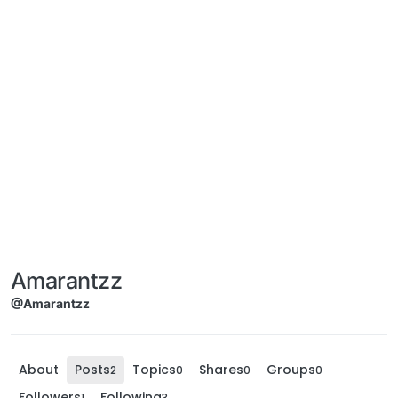
Amarantzz
@Amarantzz
About
Posts
Topics
Shares
Groups
2
0
0
0
Followers
Following
1
3