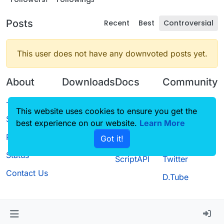
Posts
Recent
Best
Controversial
This user does not have any downvoted posts yet.
About
Downloads
Docs
Community
Terms of
Releases
Tutorials
Forum
This website uses cookies to ensure you get the
Service
best experience on our website.
Source code
CustomHUD
Learn More
Guilded
Privacy Policy
Got it!
License
AutoSettings
YouTube
Status
ScriptAPI
Twitter
Contact Us
D.Tube