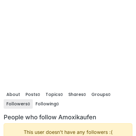
About
Posts
Topics
Shares
Groups
0
0
0
0
Followers
Following
0
0
People who follow Amoxikaufen
This user doesn't have any followers :(