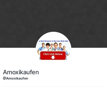
Skip to content
Amoxikaufen
@Amoxikaufen