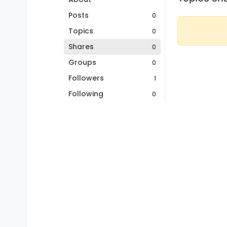
Posts
0
Topics
0
Shares
0
Groups
0
Followers
1
Following
0