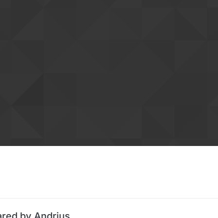
ared by Andrius