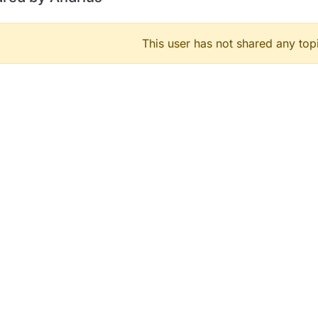
This user has not shared any top