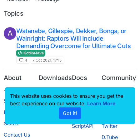
Topics
Watanabe, Gillespie, Dekker, Bonga, or
A
Wainright: Raptors Will Include
Demanding Overcome for Ultimate Cuts
Kotlin/Java
4
7 Oct 2021, 17:15
About
Downloads
Docs
Community
Terms of
Releases
Tutorials
Forum
This website uses cookies to ensure you get the
Service
Source code
CustomHUD
Guilded
best experience on our website.
Learn More
Privacy Policy
Got it!
License
AutoSettings
YouTube
Status
ScriptAPI
Twitter
Contact Us
D.Tube