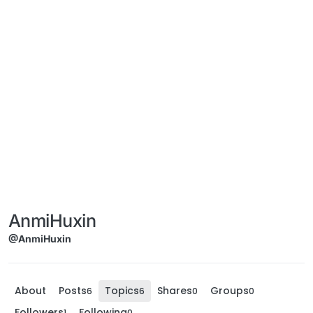
AnmiHuxin
@AnmiHuxin
About
Posts
Topics
Shares
Groups
6
6
0
0
Followers
Following
1
0