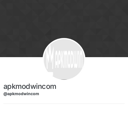
Skip to content
apkmodwincom
@apkmodwincom