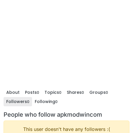
About
Posts
Topics
Shares
Groups
0
0
0
0
Followers
Following
0
0
People who follow apkmodwincom
This user doesn't have any followers :(