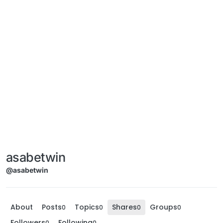
asabetwin
@asabetwin
About
Posts
Topics
Shares
Groups
0
0
0
0
Followers
Following
0
0