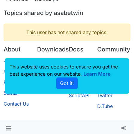
Topics shared by asabetwin
This user has not shared any topics.
About
Downloads
Docs
Community
Terms of
Releases
Tutorials
Forum
This website uses cookies to ensure you get the
Service
best experience on our website.
Source code
CustomHUD
Learn More
Guilded
Privacy Policy
Got it!
License
AutoSettings
YouTube
Status
ScriptAPI
Twitter
Contact Us
D.Tube