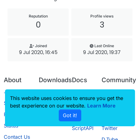
Reputation
Profile views
0
3
Joined
Last Online
9 Jul 2020, 16:45
9 Jul 2020, 19:37
About
Downloads
Docs
Community
Terms of
Releases
Tutorials
Forum
This website uses cookies to ensure you get the
Service
best experience on our website.
Source code
CustomHUD
Learn More
Guilded
Privacy Policy
Got it!
License
AutoSettings
YouTube
Status
ScriptAPI
Twitter
Contact Us
D.Tube