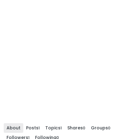
About
Posts
Topics
Shares
Groups
1
1
0
0
Followers
Following
1
0