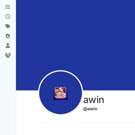
Skip to content
awin
@awin