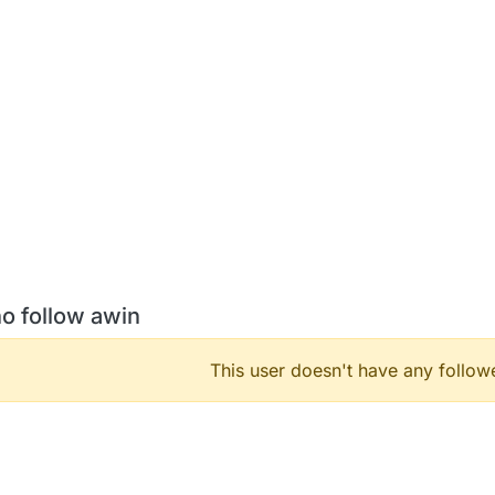
o follow awin
This user doesn't have any followe