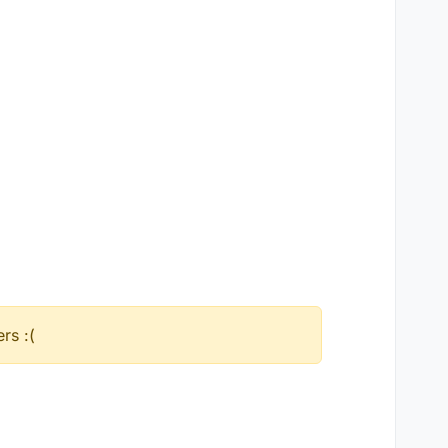
rs :(