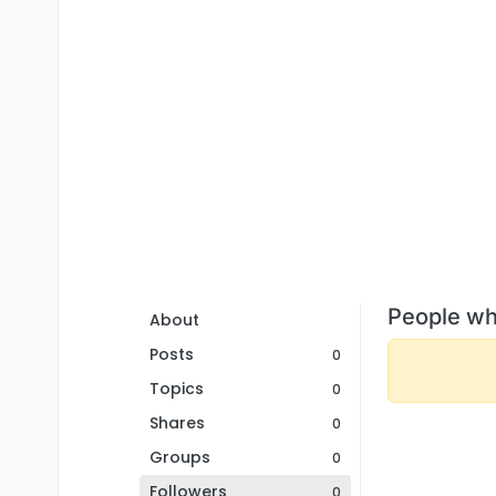
People wh
About
Posts
0
Topics
0
Shares
0
Groups
0
Followers
0