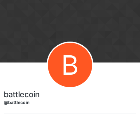
Skip to content
B
battlecoin
@battlecoin