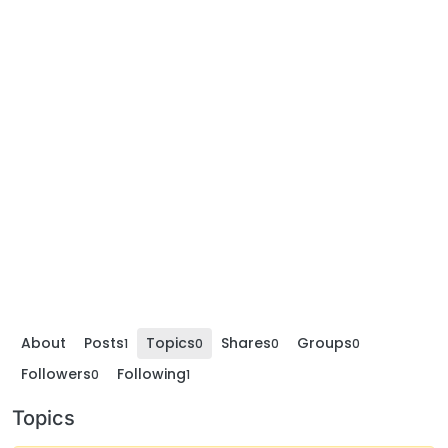
About
Posts
Topics
Shares
Groups
1
0
0
0
Followers
Following
0
1
Topics