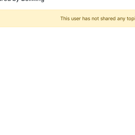
This user has not shared any top