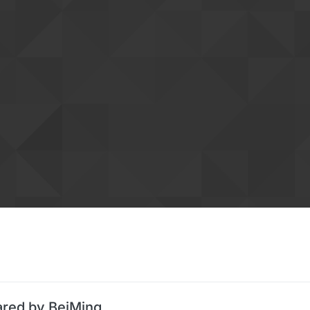
ared by BeiMing