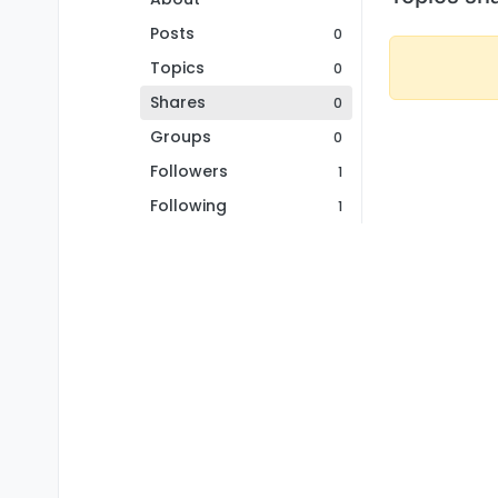
Posts
0
Topics
0
Shares
0
Groups
0
Followers
1
Following
1