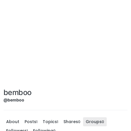
bemboo
@bemboo
About
Posts
Topics
Shares
Groups
1
1
0
0
Followers
Following
1
0