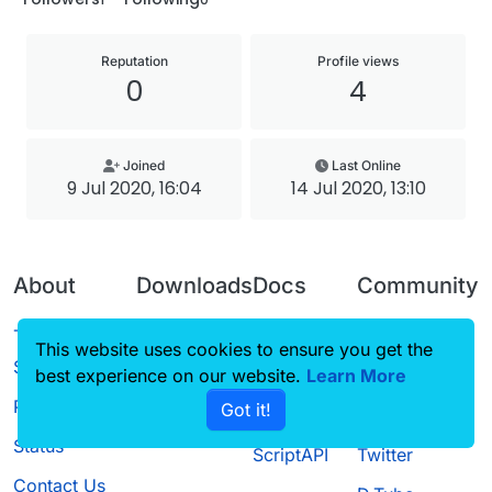
Reputation
Profile views
0
4
Joined
Last Online
9 Jul 2020, 16:04
14 Jul 2020, 13:10
About
Downloads
Docs
Community
Terms of
Releases
Tutorials
Forum
This website uses cookies to ensure you get the
Service
best experience on our website.
Source code
CustomHUD
Learn More
Guilded
Privacy Policy
Got it!
License
AutoSettings
YouTube
Status
ScriptAPI
Twitter
Contact Us