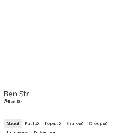
Ben Str
@Ben Str
About
Posts
Topics
Shares
Groups
2
2
0
0
Followers
Following
1
0