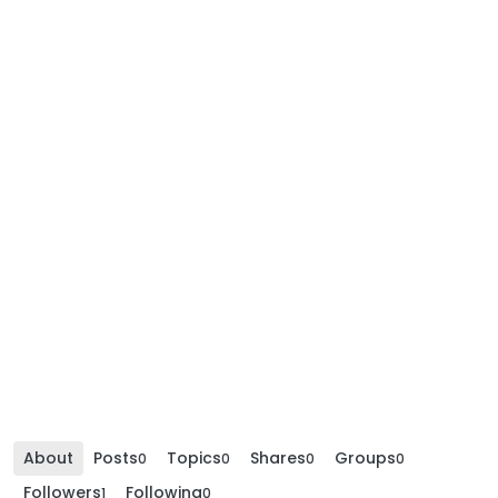
About
Posts
Topics
Shares
Groups
0
0
0
0
Followers
Following
1
0