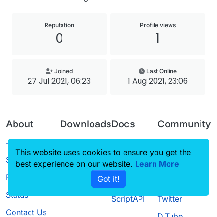
Reputation
Profile views
0
1
Joined
Last Online
27 Jul 2021, 06:23
1 Aug 2021, 23:06
About
Downloads
Docs
Community
Terms of
Releases
Tutorials
Forum
This website uses cookies to ensure you get the
Service
best experience on our website.
Source code
CustomHUD
Learn More
Guilded
Privacy Policy
Got it!
License
AutoSettings
YouTube
Status
ScriptAPI
Twitter
Contact Us
D.Tube