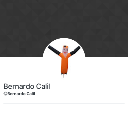
Skip to content
Bernardo Calil
@Bernardo Calil