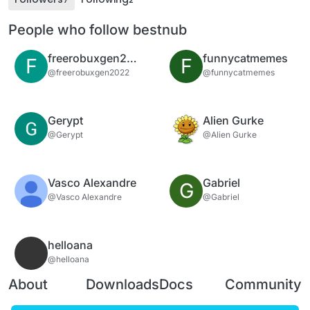
People who follow bestnub
freerobuxgen2022
funnycatmemes
F
F
@freerobuxgen2022
@funnycatmemes
Gerypt
Alien Gurke
@Gerypt
@Alien Gurke
Vasco Alexandre
Gabriel
G
@Vasco Alexandre
@Gabriel
helloana
@helloana
About
Downloads
Docs
Community