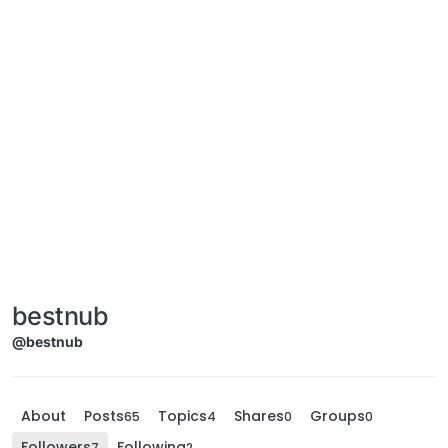
bestnub
@bestnub
About
Posts
Topics
Shares
Groups
65
4
0
0
Followers
Following
7
2